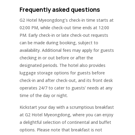
Frequently asked questions
G2 Hotel Myeongdong’s check-in time starts at
02:00 PM, while check-out time ends at 12:00
PM. Early check-in or late check-out requests
can be made during booking, subject to
availability. Additional fees may apply for guests
checking in or out before or after the
designated periods. The hotel also provides
luggage storage options for guests before
check-in and after check-out, and its front desk
operates 24/7 to cater to guests’ needs at any
time of the day or night.
Kickstart your day with a scrumptious breakfast
at G2 Hotel Myeongdong, where you can enjoy
a delightful selection of continental and buffet
options. Please note that breakfast is not