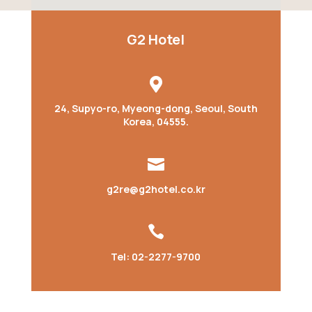
G2 Hotel

24, Supyo-ro, Myeong-dong, Seoul, South
Korea, 04555.

g2re@g2hotel.co.kr

Tel: 02-2277-9700