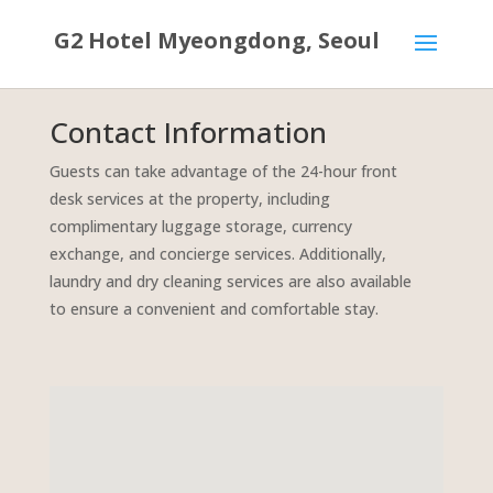
G2 Hotel Myeongdong, Seoul
Contact Information
Guests can take advantage of the 24-hour front
desk services at the property, including
complimentary luggage storage, currency
exchange, and concierge services. Additionally,
laundry and dry cleaning services are also available
to ensure a convenient and comfortable stay.